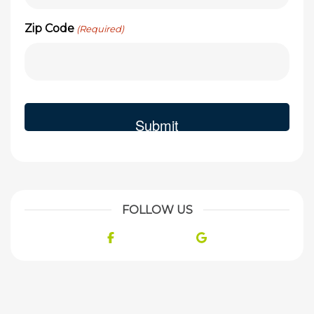
Zip Code
(Required)
FOLLOW US
Facebook
Google