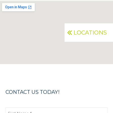
LOCATIONS
CONTACT US TODAY!
First