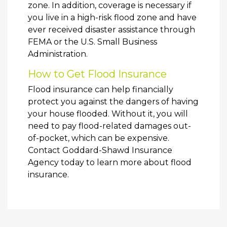
zone. In addition, coverage is necessary if
you live in a high-risk flood zone and have
ever received disaster assistance through
FEMA or the U.S. Small Business
Administration.
How to Get Flood Insurance
Flood insurance can help financially
protect you against the dangers of having
your house flooded. Without it, you will
need to pay flood-related damages out-
of-pocket, which can be expensive.
Contact Goddard-Shawd Insurance
Agency today to learn more about flood
insurance.