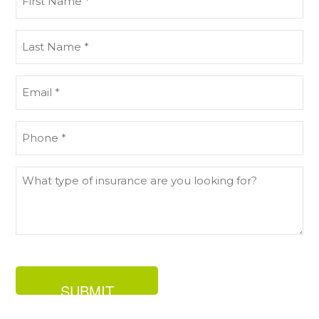
Name
(Required)
Last
Name
(Required)
Email
(Required)
Phone
(Required)
What
type
of
insurance
are
you
looking
for?